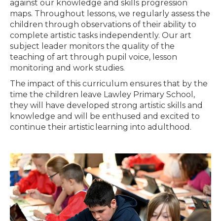
against our knowledge and skills progression
maps. Throughout lessons, we regularly assess the
children through observations of their ability to
complete artistic tasks independently. Our art
subject leader monitors the quality of the
teaching of art through pupil voice, lesson
monitoring and work studies.
The impact of this curriculum ensures that by the
time the children leave Lawley Primary School,
they will have developed strong artistic skills and
knowledge and will be enthused and excited to
continue their artistic learning into adulthood.