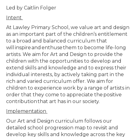
Led by Caitlin Folger
Intent
At Lawley Primary School, we value art and design
as an important part of the children’s entitlement
to a broad and balanced curriculum that
will
inspire
and
enthuse
them to become life-long
artists. We aim for Art and Design to provide the
children with the opportunities to develop and
extend skills and knowledge and to express their
individual interests, by actively taking part in the
rich and varied curriculum offer. We aim for
children to experience work by a range of artists in
order that they come to appreciate the
positive
contribution
that art has in our society.
Implementation
Our Art and Design curriculum follows our
detailed school progression map to revisit and
develop key skills and knowledge across the key