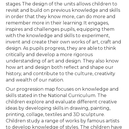
stages. The design of the units allows children to
revisit and build on previous knowledge and skills
in order that they know more, can do more and
remember more in their learning. It engages,
inspires and challenges pupils, equipping them
with the knowledge and skills to experiment,
invent and create their own works of art, craft and
design. As pupils progress, they are able to think
critically and develop a more rigorous
understanding of art and design. They also know
how art and design both reflect and shape our
history, and contribute to the culture, creativity
and wealth of our nation.
Our progression map focuses on knowledge and
skills stated in the National Curriculum. The
children explore and evaluate different creative
ideas by developing skills in drawing, painting,
printing, collage, textiles and 3D sculpture.
Children study a range of works by famous artists
to develop knowledge of styles. The children have