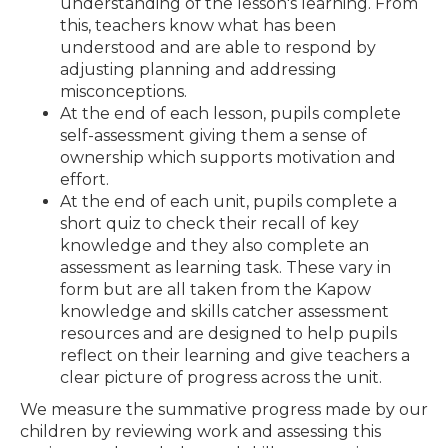
understanding of the lesson's learning. From
this, teachers know what has been
understood and are able to respond by
adjusting planning and addressing
misconceptions.
At the end of each lesson, pupils complete
self-assessment giving them a sense of
ownership which supports motivation and
effort.
At the end of each unit, pupils complete a
short quiz to check their recall of key
knowledge and they also complete an
assessment as learning task. These vary in
form but are all taken from the Kapow
knowledge and skills catcher assessment
resources and are designed to help pupils
reflect on their learning and give teachers a
clear picture of progress across the unit.
We measure the summative progress made by our
children by reviewing work and assessing this