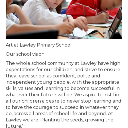
Art at Lawley Primary School
Our school vision
The whole school community at Lawley have high
expectations for our children, and strive to ensure
they leave school as confident, polite and
independent young people, with the appropriate
skills, values and learning to become successful in
whatever their future will be. We aspire to instil in
all our children a desire to never stop learning and
to have the courage to succeed in whatever they
do, across all areas of school life and beyond. At
Lawley we are ‘Planting the seeds, growing the
future.’