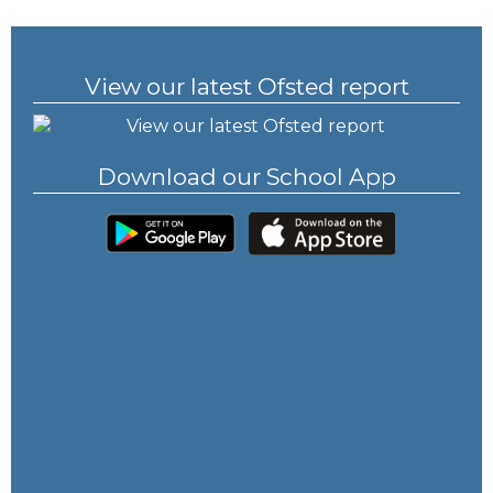
View our latest Ofsted report
Download our School App