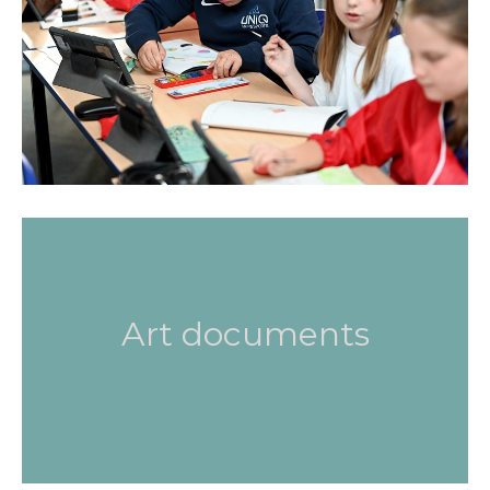
Art documents