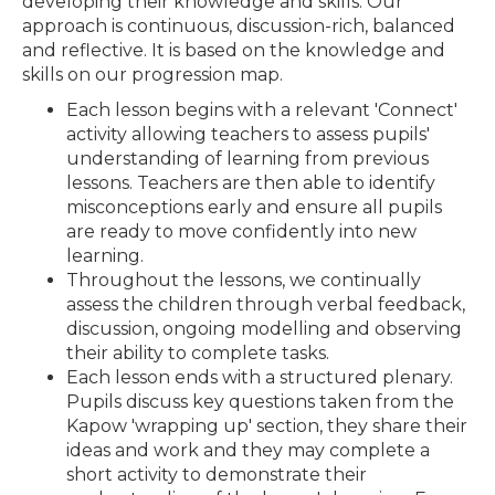
developing their knowledge and skills. Our
approach is continuous, discussion-rich, balanced
and reflective. It is based on the knowledge and
skills on our progression map.
Each lesson begins with a relevant 'Connect'
activity allowing teachers to assess pupils'
understanding of learning from previous
lessons. Teachers are then able to identify
misconceptions early and ensure all pupils
are ready to move confidently into new
learning.
Throughout the lessons, we continually
assess the children through verbal feedback,
discussion, ongoing modelling and observing
their ability to complete tasks.
Each lesson ends with a structured plenary.
Pupils discuss key questions taken from the
Kapow 'wrapping up' section, they share their
ideas and work and they may complete a
short activity to demonstrate their