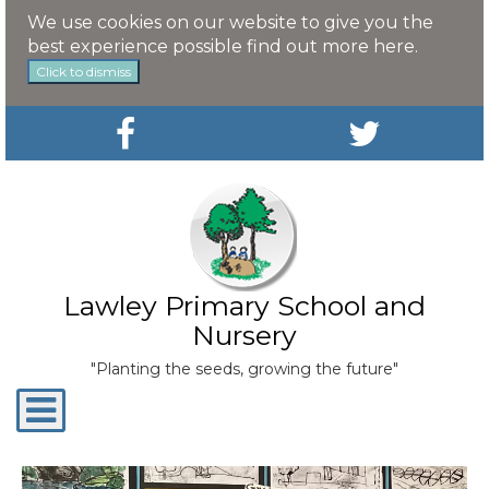
We use cookies on our website to give you the
best experience possible
find out more here
.
Click to dismiss
Lawley Primary School and
Nursery
"Planting the seeds, growing the future"
Toggle
navigation