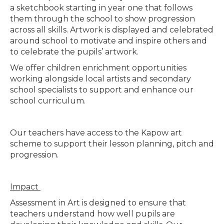
a sketchbook starting in year one that follows
them through the school to show progression
across all skills. Artwork is displayed and celebrated
around school to motivate and inspire others and
to celebrate the pupils’ artwork.
We offer children enrichment opportunities
working alongside local artists and secondary
school specialists to support and enhance our
school curriculum.
Our teachers have access to the Kapow art
scheme to support their lesson planning, pitch and
progression.
Impact
Assessment in Art is designed to ensure that
teachers understand how well pupils are