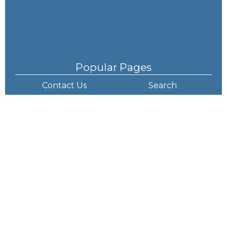
Popular Pages
Contact Us
Search