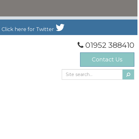
Click here for Twitter
01952 388410
Contact Us
Searc