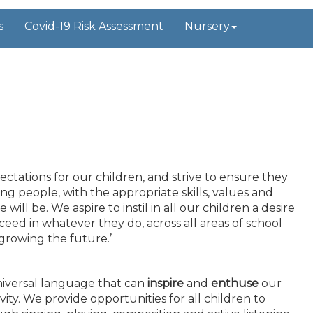
s
Covid-19 Risk Assessment
Nursery
tations for our children, and strive to ensure they
g people, with the appropriate skills, values and
ill be. We aspire to instil in all our children a desire
eed in whatever they do, across all areas of school
 growing the future.’
universal language that can
inspire
and
enthuse
our
vity. We provide opportunities for all children to