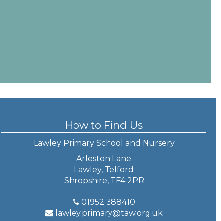
How to Find Us
Lawley Primary School and Nursery
Arleston Lane
Lawley, Telford
Shropshire, TF4 2PR
01952 388410
lawley.primary@taw.org.uk