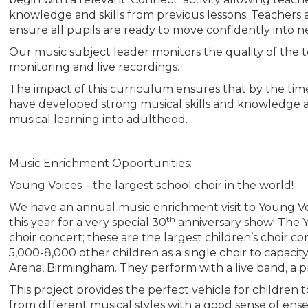
knowledge and skills from previous lessons. Teachers a
ensure all pupils are ready to move confidently into n
Our music subject leader monitors the quality of the 
monitoring and live recordings.
The impact of this curriculum ensures that by the time
have developed strong musical skills and knowledge a
musical learning into adulthood.
Music Enrichment Opportunities:
Young Voices – the largest school choir in the world!
We have an annual music enrichment visit to Young Voic
th
this year for a very special 30
anniversary show! The Y
choir concert; these are the largest children’s choir c
5,000-8,000 other children as a single choir to capacit
Arena, Birmingham. They perform with a live band, a pr
This project provides the perfect vehicle for children
from different musical styles with a good sense of e