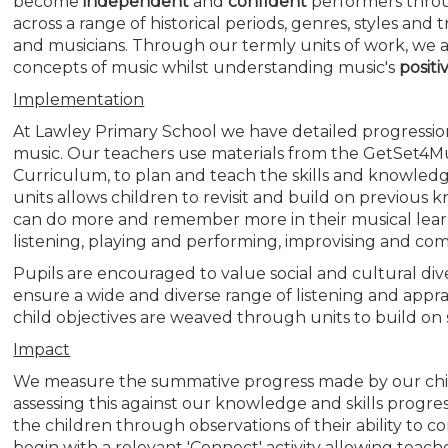
become
independent
and
confident
performers throug
across a range of historical periods, genres, styles and
and musicians. Through our termly units of work, we a
concepts of music whilst understanding music's
positi
Implementation
At Lawley Primary School we have detailed progressio
music. Our teachers use materials from the GetSet4Mus
Curriculum, to plan and teach the skills and knowledg
units allows children to revisit and build on previous
can do more and remember more in their musical learni
listening, playing and performing, improvising and comp
Pupils are encouraged to value social and cultural di
ensure a wide and diverse range of listening and apprai
child objectives are weaved through units to build on so
Impact
We measure the summative progress made by our chi
assessing this against our knowledge and skills progr
the children through observations of their ability to 
begin with a relevant 'Connect' activity allowing teach