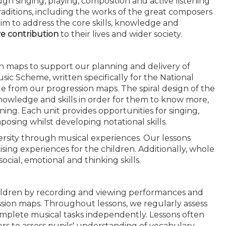
h singing, playing, composition and active listening
 traditions, including the works of the great composers
im to address the core skills, knowledge and
ve contribution
to their lives and wider society.
n maps to support our planning and delivery of
ic Scheme, written specifically for the National
e from our progression maps. The spiral design of the
 knowledge and skills in order for them to know more,
ng. Each unit provides opportunities for singing,
osing whilst developing notational skills.
versity through musical experiences. Our lessons
sing experiences for the children. Additionally, whole
cial, emotional and thinking skills.
ldren by recording and viewing performances and
ession maps. Throughout lessons, we regularly assess
complete musical tasks independently. Lessons often
ers to assess pupils' understanding of vocabulary,