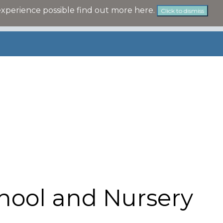
experience possible
find out more here
.
Click to dismiss
hool and Nursery