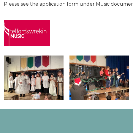
Please see the application form under Music documen