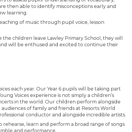
re then able to identify misconceptions early and
ew learning.
teaching of music through pupil voice, lesson
 the children leave Lawley Primary School, they will
nd will be enthused and excited to continue their
es each year. Our Year 6 pupils will be taking part
oung Voices experience is not simply a children’s
oncerts in the world. Our children perform alongside
y audiences of family and friends at Resorts World
ofessional conductor and alongside incredible artists.
 to rehearse, learn and perform a broad range of songs
nsemble and performance.