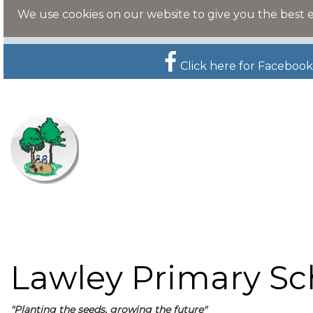
We use cookies on our website to give you the best 
Click here for Facebook
Lawley Primary Sc
"Planting the seeds, growing the future"