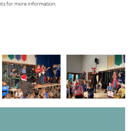
ts for more information.