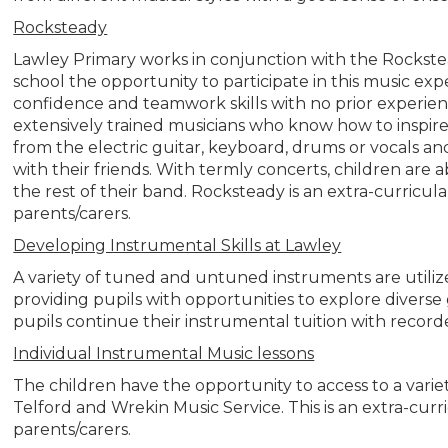
Rocksteady
Lawley Primary works in conjunction with the Rockste
school the opportunity to participate in this music expe
confidence and teamwork skills with no prior experie
extensively trained musicians who know how to inspire 
from the electric guitar, keyboard, drums or vocals a
with their friends. With termly concerts, children are 
the rest of their band. Rocksteady is an extra-curricul
parents/carers.
Developing Instrumental Skills at Lawley
A variety of tuned and untuned instruments are utili
providing pupils with opportunities to explore diver
pupils continue their instrumental tuition with recorde
Individual Instrumental Music lessons
The children have the opportunity to access to a varie
Telford and Wrekin Music Service. This is an extra-curr
parents/carers.