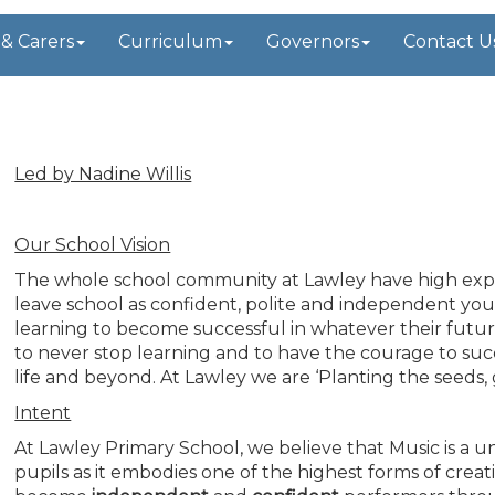
 & Carers
Curriculum
Governors
Contact U
t
Led by Nadine Willis
Our School Vision
The whole school community at Lawley have high expec
leave school as confident, polite and independent youn
learning to become successful in whatever their future w
to never stop learning and to have the courage to succ
life and beyond. At Lawley we are ‘Planting the seeds,
Intent
At Lawley Primary School, we believe that Music is a 
pupils as it embodies one of the highest forms of creati