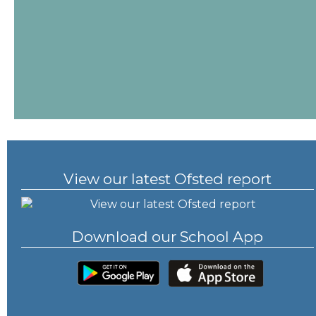
View our latest Ofsted report
Download our School App