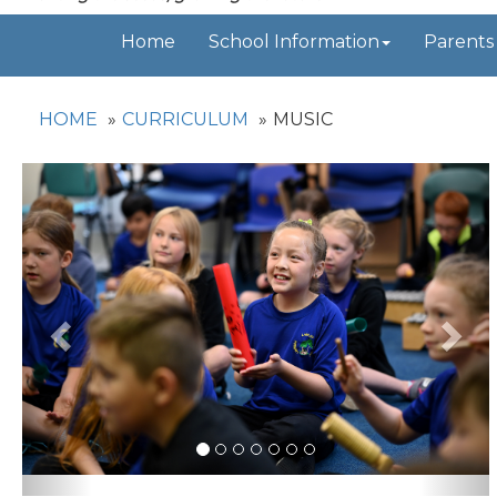
Home
School Information
Parents
HOME
CURRICULUM
MUSIC
Previous
Nex