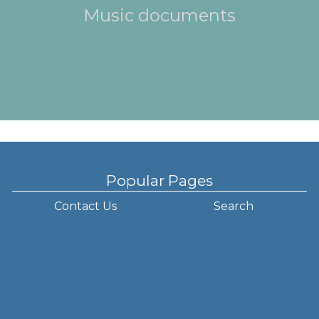
Music documents
Popular Pages
Contact Us
Search