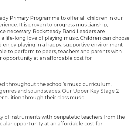
ady Primary Programme to offer all children in our
rience. It is proven to progress musicianship,
nce necessary. Rocksteady Band Leaders are
a life-long love of playing music. Children can choose
nd enjoy playing in a happy, supportive environment
able to perform to peers, teachers and parents with
ar opportunity at an affordable cost for
zed throughout the school’s music curriculum,
se genres and soundscapes. Our Upper Key Stage 2
r tuition through their class music.
ty of instruments with peripatetic teachers from the
icular opportunity at an affordable cost for