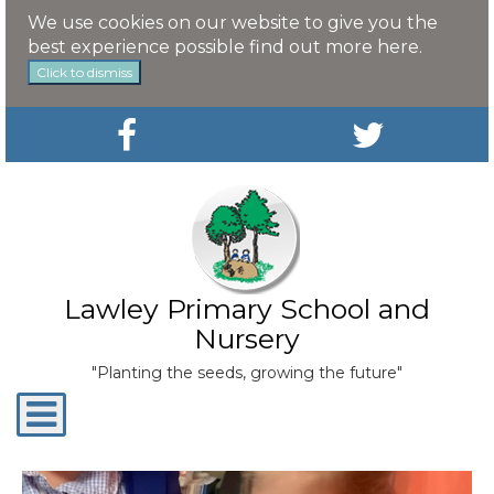
We use cookies on our website to give you the
best experience possible
find out more here
.
Click to dismiss
Lawley Primary School and
Nursery
"Planting the seeds, growing the future"
Toggle
navigation