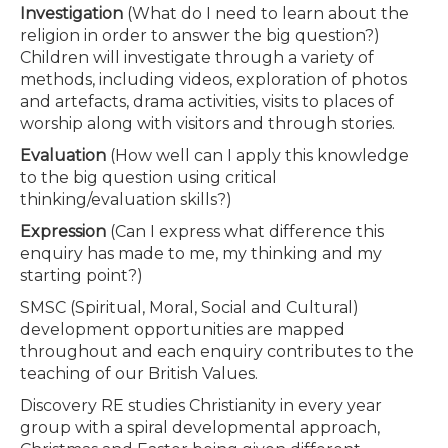
Investigation
(What do I need to learn about the
religion in order to answer the big question?)
Children will investigate through a variety of
methods, including videos, exploration of photos
and artefacts, drama activities, visits to places of
worship along with visitors and through stories.
Evaluation
(How well can I apply this knowledge
to the big question using critical
thinking/evaluation skills?)
Expression
(Can I express what difference this
enquiry has made to me, my thinking and my
starting point?)
SMSC (Spiritual, Moral, Social and Cultural)
development opportunities are mapped
throughout and each enquiry contributes to the
teaching of our British Values.
Discovery RE studies Christianity in every year
group with a spiral developmental approach,