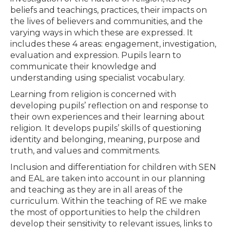
beliefs and teachings, practices, their impacts on
the lives of believers and communities, and the
varying ways in which these are expressed. It
includes these 4 areas: engagement, investigation,
evaluation and expression. Pupils learn to
communicate their knowledge and
understanding using specialist vocabulary.
Learning from religion is concerned with
developing pupils’ reflection on and response to
their own experiences and their learning about
religion. It develops pupils’ skills of questioning
identity and belonging, meaning, purpose and
truth, and values and commitments.
Inclusion and differentiation for children with SEN
and EAL are taken into account in our planning
and teaching as they are in all areas of the
curriculum. Within the teaching of RE we make
the most of opportunities to help the children
develop their sensitivity to relevant issues, links to