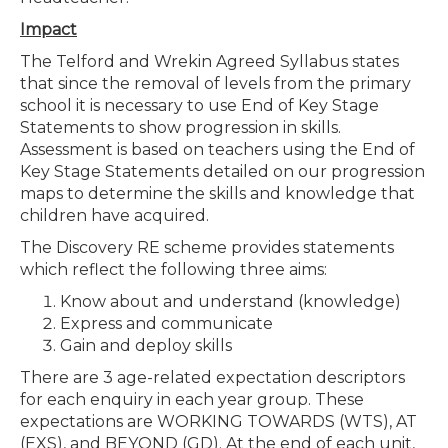
Impact
The Telford and Wrekin Agreed Syllabus states
that since the removal of levels from the primary
school it is necessary to use End of Key Stage
Statements to show progression in skills.
Assessment is based on teachers using the End of
Key Stage Statements detailed on our progression
maps to determine the skills and knowledge that
children have acquired.
The Discovery RE scheme provides statements
which reflect the following three aims:
Know about and understand (knowledge)
Express and communicate
Gain and deploy skills
There are 3 age-related expectation descriptors
for each enquiry in each year group. These
expectations are WORKING TOWARDS (WTS), AT
(EXS), and BEYOND (GD). At the end of each unit,