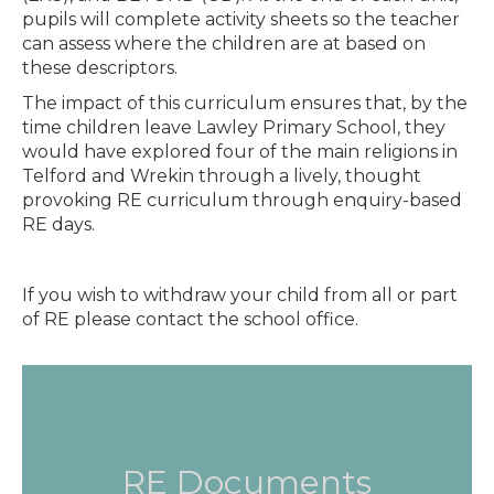
pupils will complete activity sheets so the teacher
can assess where the children are at based on
these descriptors.
The impact of this curriculum ensures that, by the
time children leave Lawley Primary School, they
would have explored four of the main religions in
Telford and Wrekin through a lively, thought
provoking RE curriculum through enquiry-based
RE days.
If you wish to withdraw your child from all or part
of RE please contact the school office.
RE Documents