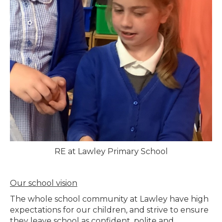
RE at Lawley Primary School
Our school vision
The whole school community at Lawley have high
expectations for our children, and strive to ensure
they leave school as confident, polite and