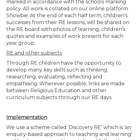
marked in accordance with the schools marking
policy. All work is collated on our online platform
Showbie. At the end of each half term, children’s
successes from their RE lessons, will be shared on
the RE board with photos of learning, children’s
quotes and examples of work present for each
year group.
RE and other subjects
Through RE children have the opportunity to
develop many key skills such as thinking,
researching, evaluating, reflecting and
empathising. Wherever possible, links are made
between Religious Education and other
curriculum subjects through our RE days.
Implementation
We use a scheme called ‘Discovery RE’ which is ‘an
enquiry-based approach to teaching and learning'