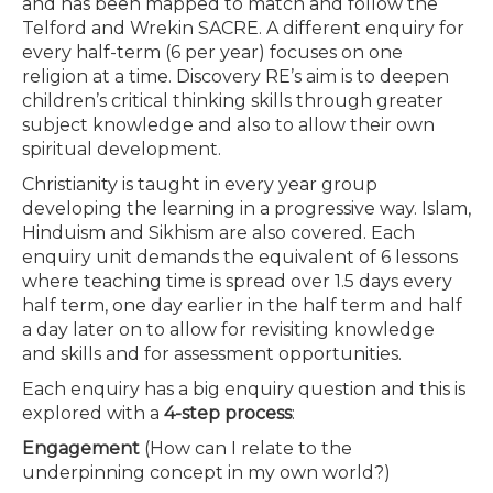
and has been mapped to match and follow the
Telford and Wrekin SACRE. A different enquiry for
every half-term (6 per year) focuses on one
religion at a time. Discovery RE’s aim is to deepen
children’s critical thinking skills through greater
subject knowledge and also to allow their own
spiritual development.
Christianity is taught in every year group
developing the learning in a progressive way. Islam,
Hinduism and Sikhism are also covered. Each
enquiry unit demands the equivalent of 6 lessons
where teaching time is spread over 1.5 days every
half term, one day earlier in the half term and half
a day later on to allow for revisiting knowledge
and skills and for assessment opportunities.
Each enquiry has a big enquiry question and this is
explored with a
4-step process
:
Engagement
(How can I relate to the
underpinning concept in my own world?)