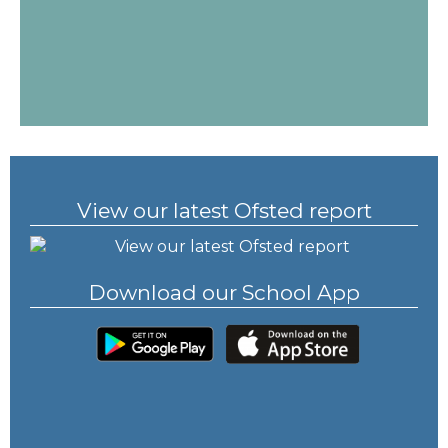
View our latest Ofsted report
Download our School App