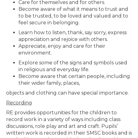
Care for themselves and for others.
Become aware of what it means to trust and
to be trusted, to be loved and valued and to
feel secure in belonging.
Learn how to listen, thank, say sorry, express
appreciation and rejoice with others.
Appreciate, enjoy and care for their
environment.
Explore some of the signs and symbols used
in religious and everyday life.
Become aware that certain people, including
their wider family, places,
objects and clothing can have special importance.
Recording
RE provides opportunities for the children to
record work in a variety of ways including class
discussions, role play and art and craft. Pupils’
written work is recorded in their SMSC books and is