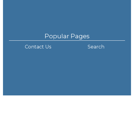
Popular Pages
Contact Us
Search
How to Find Us
Lawley Primary School and Nursery
Arleston Lane