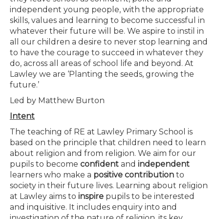
independent young people, with the appropriate
skills, values and learning to become successful in
whatever their future will be. We aspire to instil in
all our children a desire to never stop learning and
to have the courage to succeed in whatever they
do, across all areas of school life and beyond. At
Lawley we are ‘Planting the seeds, growing the
future.’
Led by Matthew Burton
Intent
The teaching of RE at Lawley Primary School is
based on the principle that children need to learn
about religion and from religion. We aim for our
pupils to become
confident
and
independent
learners who make a
positive contribution
to
society in their future lives. Learning about religion
at Lawley aims to
inspire
pupils to be interested
and inquisitive. It includes enquiry into and
investigation of the nature of religion, its key