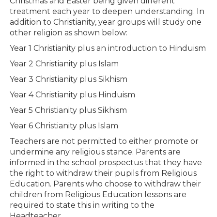
Christmas and Easter being given different
treatment each year to deepen understanding. In
addition to Christianity, year groups will study one
other religion as shown below:
Year 1 Christianity plus an introduction to Hinduism
Year 2 Christianity plus Islam
Year 3 Christianity plus Sikhism
Year 4 Christianity plus Hinduism
Year 5 Christianity plus Sikhism
Year 6 Christianity plus Islam
Teachers are not permitted to either promote or
undermine any religious stance. Parents are
informed in the school prospectus that they have
the right to withdraw their pupils from Religious
Education. Parents who choose to withdraw their
children from Religious Education lessons are
required to state this in writing to the
Headteacher.