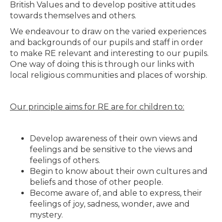
British Values and to develop positive attitudes
towards themselves and others.
We endeavour to draw on the varied experiences
and backgrounds of our pupils and staff in order
to make RE relevant and interesting to our pupils.
One way of doing this is through our links with
local religious communities and places of worship.
Our principle aims for RE are for children to:
Develop awareness of their own views and
feelings and be sensitive to the views and
feelings of others.
Begin to know about their own cultures and
beliefs and those of other people.
Become aware of, and able to express, their
feelings of joy, sadness, wonder, awe and
mystery.