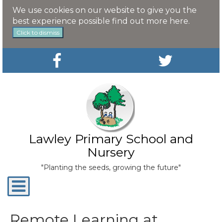
We use cookies on our website to give you the
best experience possible
find out more here
.
Click to dismiss
Lawley Primary School and
Nursery
"Planting the seeds, growing the future"
Toggle
navigation
Remote Learning at