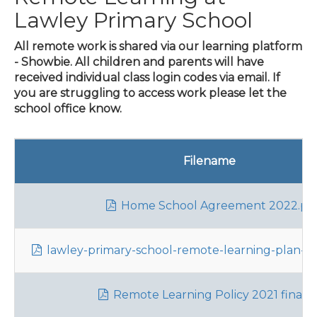
Lawley Primary School
All remote work is shared via our learning platform
- Showbie. All children and parents will have
received individual class login codes via email. If
you are struggling to access work please let the
school office know.
Filename
Home School Agreement 2022.pd
lawley-primary-school-remote-learning-plan-par
Remote Learning Policy 2021 final.p