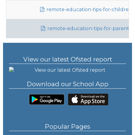
remote-education-tips-for-children.
remote-education-tips-for-parents.
View our latest Ofsted report
Download our School App
Popular Pages