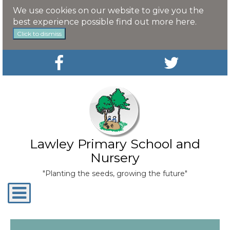
We use cookies on our website to give you the
best experience possible
find out more here
.
Click to dismiss
Lawley Primary School and
Nursery
"Planting the seeds, growing the future"
Toggle
navigation