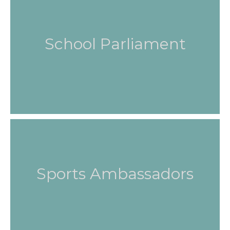
School Parliament
Sports Ambassadors