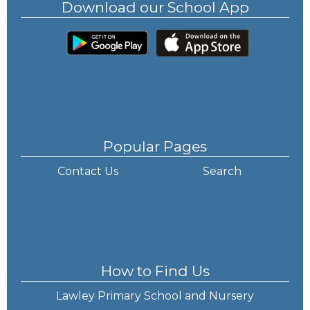
Download our School App
Popular Pages
Contact Us
Search
How to Find Us
Lawley Primary School and Nursery