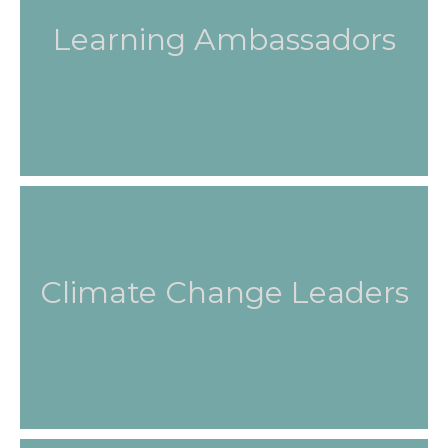
Learning Ambassadors
Climate Change Leaders