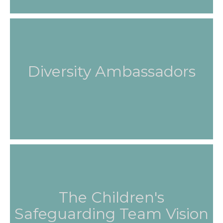
Diversity Ambassadors
The Children's
Safeguarding Team Vision