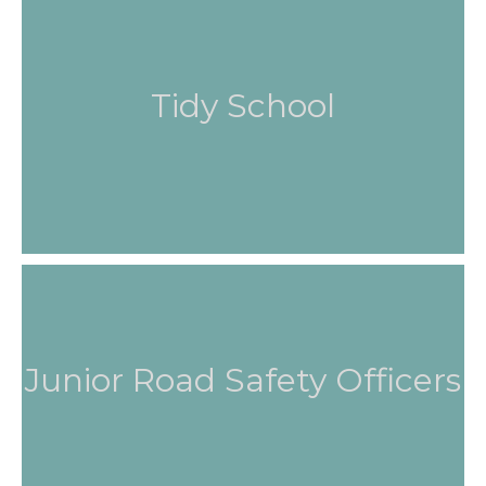
Tidy School
Junior Road Safety Officers