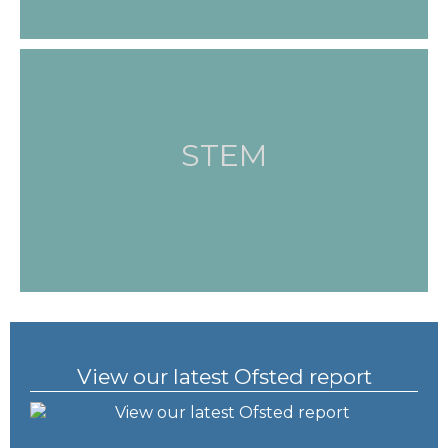
STEM
View our latest Ofsted report