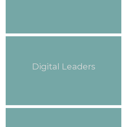
Digital Leaders