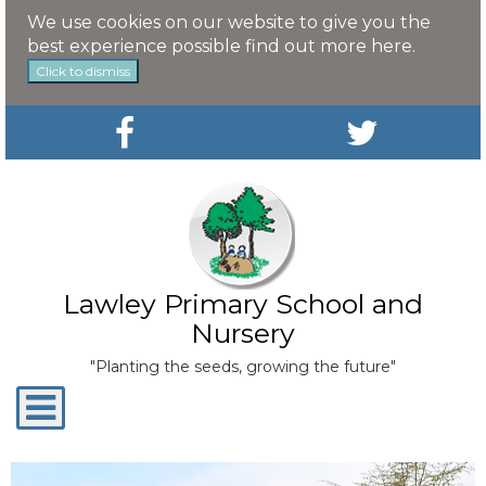
We use cookies on our website to give you the
best experience possible
find out more here
.
Click to dismiss
Lawley Primary School and
Nursery
"Planting the seeds, growing the future"
Toggle
navigation