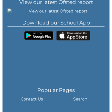
View our latest Ofsted report
Download our School App
Popular Pages
Contact Us
Search