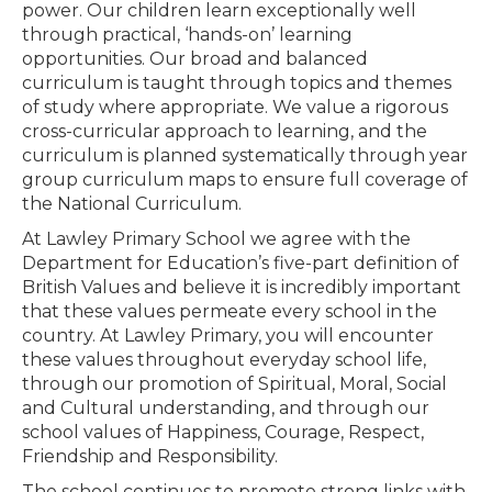
power. Our children learn exceptionally well
through practical, ‘hands-on’ learning
opportunities. Our broad and balanced
curriculum is taught through topics and themes
of study where appropriate. We value a rigorous
cross-curricular approach to learning, and the
curriculum is planned systematically through year
group curriculum maps to ensure full coverage of
the National Curriculum.
At Lawley Primary School we agree with the
Department for Education’s five-part definition of
British Values and believe it is incredibly important
that these values permeate every school in the
country. At Lawley Primary, you will encounter
these values throughout everyday school life,
through our promotion of Spiritual, Moral, Social
and Cultural understanding, and through our
school values of Happiness, Courage, Respect,
Friendship and Responsibility.
The school continues to promote strong links with