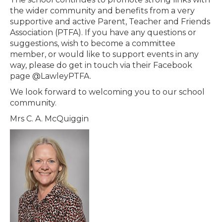
the wider community and benefits from a very
supportive and active Parent, Teacher and Friends
Association (PTFA). If you have any questions or
suggestions, wish to become a committee
member, or would like to support events in any
way, please do get in touch via their Facebook
page @LawleyPTFA.
We look forward to welcoming you to our school
community.
Mrs C. A. McQuiggin