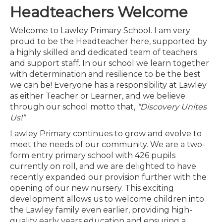
Headteachers Welcome
Welcome to Lawley Primary School. I am very
proud to be the Headteacher here, supported by
a highly skilled and dedicated team of teachers
and support staff. In our school we learn together
with determination and resilience to be the best
we can be! Everyone has a responsibility at Lawley
as either Teacher or Learner, and we believe
through our school motto that,
“Discovery Unites
Us!”
Lawley Primary continues to grow and evolve to
meet the needs of our community. We are a two-
form entry primary school with 426 pupils
currently on roll, and we are delighted to have
recently expanded our provision further with the
opening of our new nursery. This exciting
development allows us to welcome children into
the Lawley family even earlier, providing high-
quality early years education and ensuring a