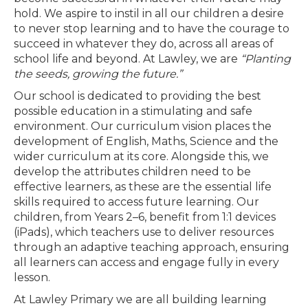
hold. We aspire to instil in all our children a desire
to never stop learning and to have the courage to
succeed in whatever they do, across all areas of
school life and beyond. At Lawley, we are
“Planting
the seeds, growing the future.”
Our school is dedicated to providing the best
possible education in a stimulating and safe
environment. Our curriculum vision places the
development of English, Maths, Science and the
wider curriculum at its core. Alongside this, we
develop the attributes children need to be
effective learners, as these are the essential life
skills required to access future learning. Our
children, from Years 2–6, benefit from 1:1 devices
(iPads), which teachers use to deliver resources
through an adaptive teaching approach, ensuring
all learners can access and engage fully in every
lesson.
At Lawley Primary we are all building learning