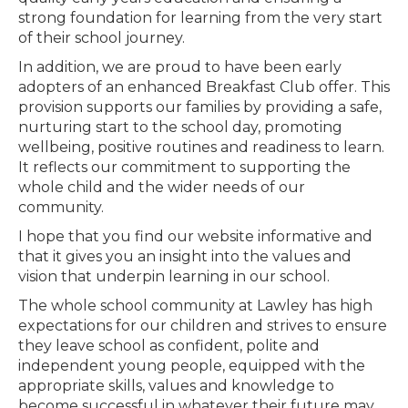
strong foundation for learning from the very start
of their school journey.
In addition, we are proud to have been early
adopters of an enhanced Breakfast Club offer. This
provision supports our families by providing a safe,
nurturing start to the school day, promoting
wellbeing, positive routines and readiness to learn.
It reflects our commitment to supporting the
whole child and the wider needs of our
community.
I hope that you find our website informative and
that it gives you an insight into the values and
vision that underpin learning in our school.
The whole school community at Lawley has high
expectations for our children and strives to ensure
they leave school as confident, polite and
independent young people, equipped with the
appropriate skills, values and knowledge to
become successful in whatever their future may