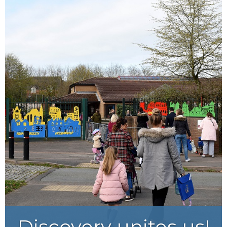
Courage