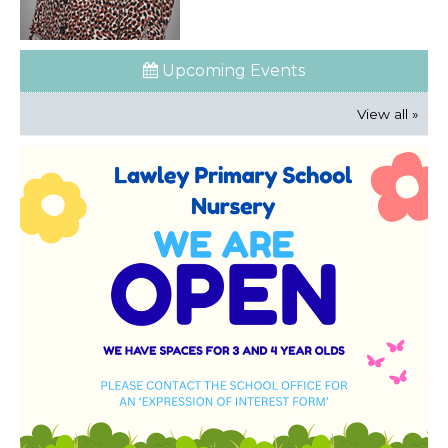
Upcoming Events
View all »