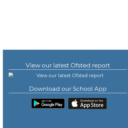
View our latest Ofsted report
Download our School App