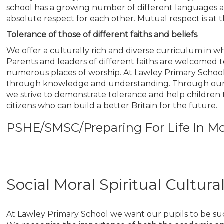
school has a growing number of different languages a
absolute respect for each other. Mutual respect is at th
Tolerance of those of different faiths and beliefs
We offer a culturally rich and diverse curriculum in wh
Parents and leaders of different faiths are welcomed to 
numerous places of worship. At Lawley Primary School 
through knowledge and understanding. Through our cu
we strive to demonstrate tolerance and help childr
citizens who can build a better Britain for the future.
PSHE/SMSC/Preparing For Life In Mo
Social Moral Spiritual Cultur
At Lawley Primary School we want our pupils to be succ