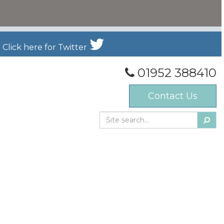
Click here for Twitter
01952 388410
Contact Us
Searc