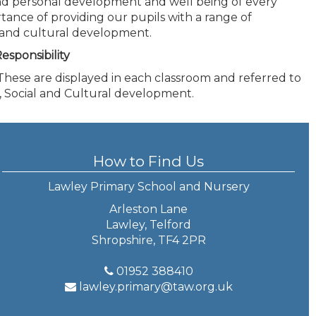
nd personal development and well being of every
rtance of providing our pupils with a range of
al and cultural development.
esponsibility
 These are displayed in each classroom and referred to
al, Social and Cultural development.
How to Find Us
Lawley Primary School and Nursery
Arleston Lane
Lawley, Telford
Shropshire, TF4 2PR
01952 388410
lawley.primary@taw.org.uk