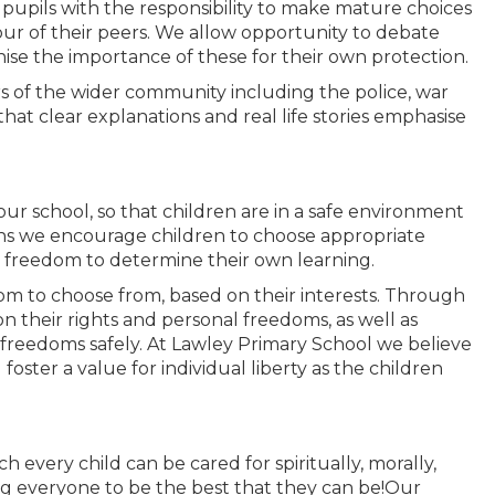
 pupils with the responsibility to make mature choices
ur of their peers. We allow opportunity to debate
nise the importance of these for their own protection.
of the wider community including the police, war
hat clear explanations and real life stories emphasise
n our school, so that children are in a safe environment
ns we encourage children to choose appropriate
 freedom to determine their own learning.
om to choose from, based on their interests. Through
n their rights and personal freedoms, as well as
 freedoms safely. At Lawley Primary School we believe
 foster a value for individual liberty as the children
 every child can be cared for spiritually, morally,
owing everyone to be the best that they can be!Our