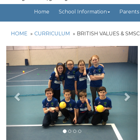
Home
School Information
Parents
HOME
CURRICULUM
BRITISH VALUES & SMSC
Previous
Nex