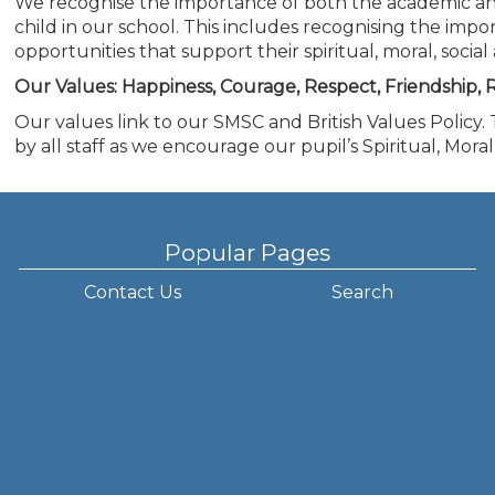
We recognise the importance of both the academic a
child in our school. This includes recognising the impo
opportunities that support their spiritual, moral, soci
Our Values: Happiness, Courage, Respect, Friendship, R
Our values link to our SMSC and British Values Policy.
by all staff as we encourage our pupil’s Spiritual, Mor
Popular Pages
Contact Us
Search