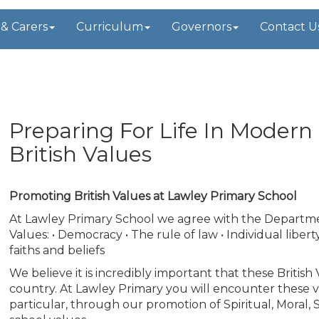
 & Carers
Curriculum
Governors
Contact U
t
Preparing For Life In Modern
British Values
Promoting British Values at Lawley Primary School
At Lawley Primary School we agree with the Department 
Values: • Democracy • The rule of law • Individual liber
faiths and beliefs
We believe it is incredibly important that these Briti
country. At Lawley Primary you will encounter these v
particular, through our promotion of Spiritual, Moral