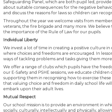
Safeguarding Panel, which are both pupil led, provide
about suitable consequences for the negative behavio
and discuss the reasons for laws so children can recog
Throughout the year we welcome visits from members 
veterans, the fire brigade and many more. We believe t
the importance of the Rule of Law for our pupils.
Individual Liberty
We invest a lot of time in creating a positive culture i
where choices and freedoms are encouraged. In lesso
ways of tackling problems and tasks giving them more
We offer a range of clubs which pupils have the freed
our E-Safety and PSHE sessions, we educate children o
supporting them in recognising how to exercise these
that valuing choice and freedom in daily school life will
embark upon their adult lives.
Mutual Respect
Our school mission is to provide an environment in which
socially, culturally, intellectually and physically, all