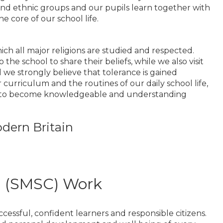
nd ethnic groups and our pupils learn together with
e core of our school life.
ich all major religions are studied and respected.
the school to share their beliefs, while we also visit
we strongly believe that tolerance is gained
rriculum and the routines of our daily school life,
en to become knowledgeable and understanding
dern Britain
al (SMSC) Work
essful, confident learners and responsible citizens.