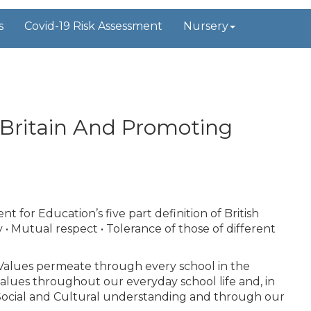
s
Covid-19 Risk Assessment
Nursery
 Britain And Promoting
for Education’s five part definition of British
ty • Mutual respect • Tolerance of those of different
sh Values permeate through every school in the
alues throughout our everyday school life and, in
, Social and Cultural understanding and through our