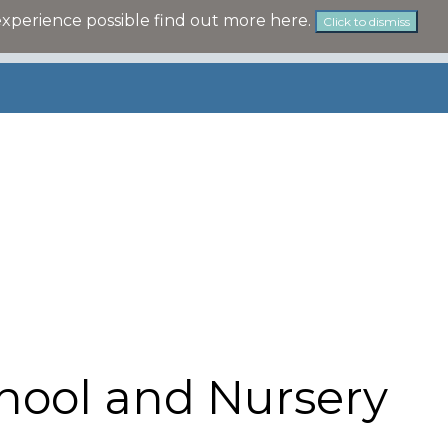
experience possible
find out more here
.
Click to dismiss
hool and Nursery