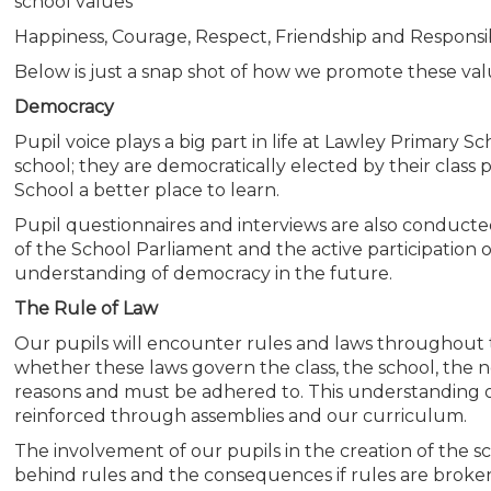
school values
Happiness, Courage, Respect, Friendship and Responsibi
Below is just a snap shot of how we promote these va
Democracy
Pupil voice plays a big part in life at Lawley Primary S
school; they are democratically elected by their class
School a better place to learn.
Pupil questionnaires and interviews are also conduc
of the School Parliament and the active participation o
understanding of democracy in the future.
The Rule of Law
Our pupils will encounter rules and laws throughout 
whether these laws govern the class, the school, the 
reasons and must be adhered to. This understanding of
reinforced through assemblies and our curriculum.
The involvement of our pupils in the creation of the 
behind rules and the consequences if rules are broke