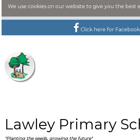
We use cookies on our website to give you the best 
Click here for Facebook
Lawley Primary Sc
"Planting the seeds, growing the future"