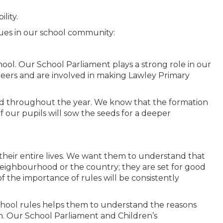
lity.
lues in our school community:
chool. Our School Parliament plays a strong role in our
 peers and are involved in making Lawley Primary
ted throughout the year. We know that the formation
f our pupils will sow the seeds for a deeper
their entire lives. We want them to understand that
neighbourhood or the country; they are set for good
 the importance of rules will be consistently
school rules helps them to understand the reasons
n. Our School Parliament and Children’s