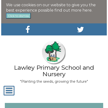
We use cookies on our website to give you the
best experience possible
find out more here
.
Click to dismiss
Lawley Primary School and
Nursery
"Planting the seeds, growing the future"
Toggle
navigation