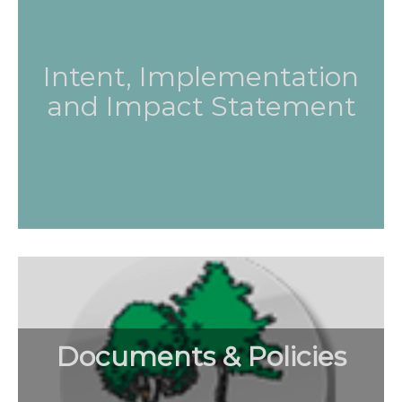
Intent, Implementation
and Impact Statement
Documents & Policies