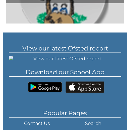
View our latest Ofsted report
Download our School App
Popular Pages
Contact Us
Search