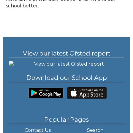
school better.
View our latest Ofsted report
Download our School App
Popular Pages
Contact Us
Search