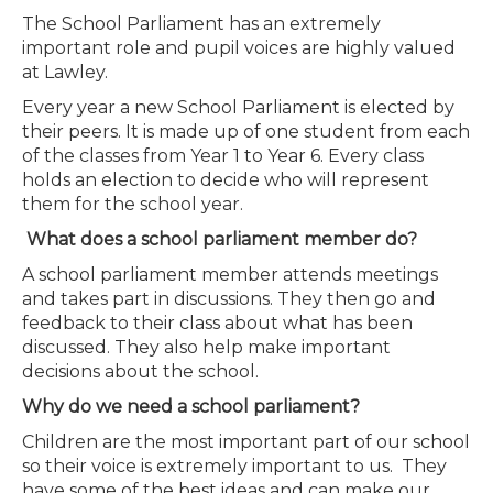
The School Parliament has an extremely
important role and pupil voices are highly valued
at Lawley.
Every year a new School Parliament is elected by
their peers. It is made up of one student from each
of the classes from Year 1 to Year 6. Every class
holds an election to decide who will represent
them for the school year.
What does a school parliament member do?
A school parliament member attends
meetings
and takes part in discussions. They then go and
feedback to their class about what has been
discussed. They also help make important
decisions about the school.
Why do we need a school parliament?
Children are the most important part of our school
so their voice is extremely important to us. They
have some of the best ideas and can make our