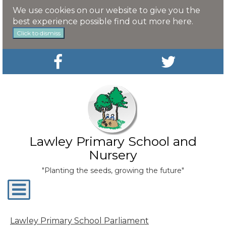
We use cookies on our website to give you the
best experience possible
find out more here
.
Click to dismiss
Lawley Primary School and
Nursery
"Planting the seeds, growing the future"
Toggle
navigation
Lawley Primary School Parliament