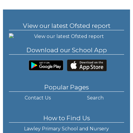
View our latest Ofsted report
Download our School App
Popular Pages
Contact Us
Search
How to Find Us
Lawley Primary School and Nursery