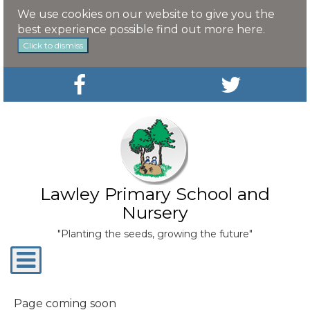
We use cookies on our website to give you the
best experience possible
find out more here
.
Click to dismiss
Lawley Primary School and
Nursery
"Planting the seeds, growing the future"
Toggle
navigation
Page coming soon