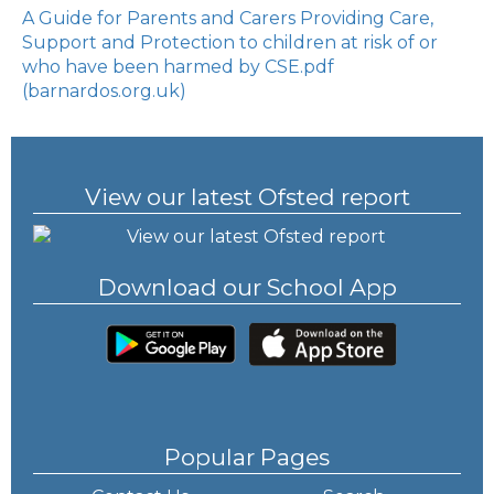
A Guide for Parents and Carers Providing Care,
Support and Protection to children at risk of or
who have been harmed by CSE.pdf
(barnardos.org.uk)
View our latest Ofsted report
Download our School App
Popular Pages