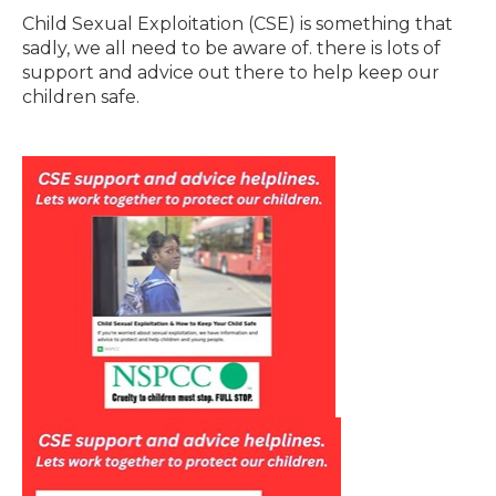
Child Sexual Exploitation (CSE) is something that
sadly, we all need to be aware of. there is lots of
support and advice out there to help keep our
children safe.