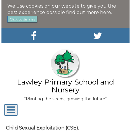
We use cookies on our website to give you the
best experience possible
find out more here
.
Click to dismiss
Lawley Primary School and
Nursery
"Planting the seeds, growing the future"
Toggle
navigation
Child Sexual Exploitation (CSE).