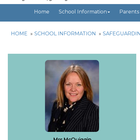
Home
School Information
Parents
HOME
SCHOOL INFORMATION
SAFEGUARDI
Mrs McQuiggin