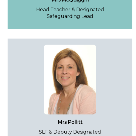
Head Teacher & Designated
Safeguarding Lead
Mrs Pollitt
SLT & Deputy Designated