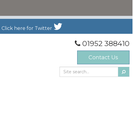
Click here for Twitter
01952 388410
Contact Us
Searc