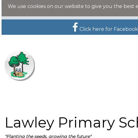
We use cookies on our website to give you the best 
Click here for Facebook
Lawley Primary Sc
"Planting the seeds, growing the future"