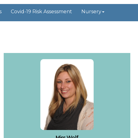
s
Covid-19 Risk Assessment
Nursery
Miss Wolf