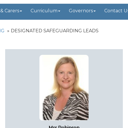
 & Carers
Curriculum
Governors
Contact U
NG
DESIGNATED SAFEGUARDING LEADS
Mrs Robinson