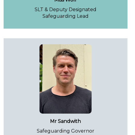
SLT & Deputy Designated
Safeguarding Lead
Mr Sandwith
Safeguarding Governor