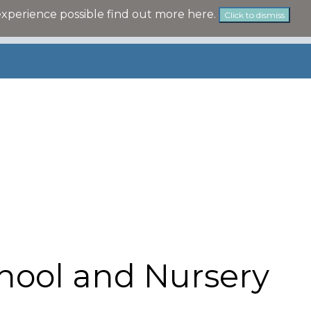
experience possible
find out more here
.
Click to dismiss
hool and Nursery