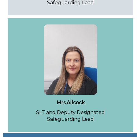
Safeguarding Lead
Mrs Allcock
SLT and Deputy Designated
Safeguarding Lead