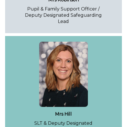
Pupil & Family Support Officer /
Deputy Designated Safeguarding
Lead
Mrs Hill
SLT & Deputy Designated