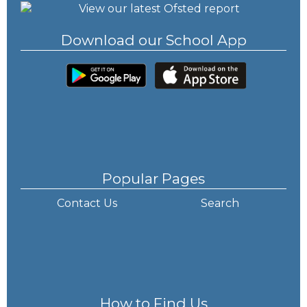
Download our School App
Popular Pages
Contact Us
Search
How to Find Us