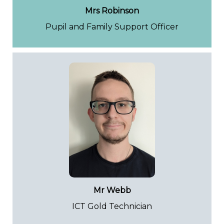
Mrs Robinson
Pupil and Family Support Officer
Mr Webb
ICT Gold Technician