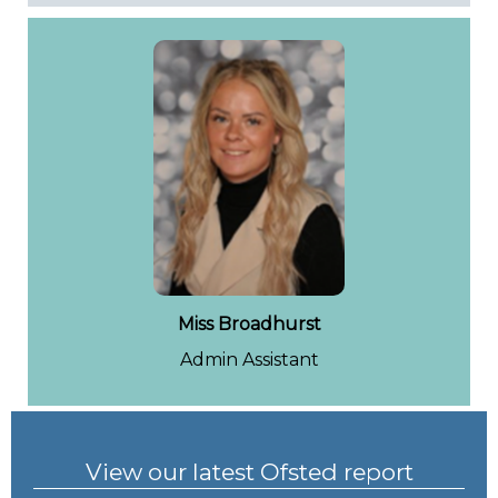
Miss Broadhurst
Admin Assistant
View our latest Ofsted report