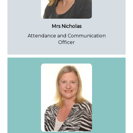
Mrs Nicholas
Attendance and Communication
Officer