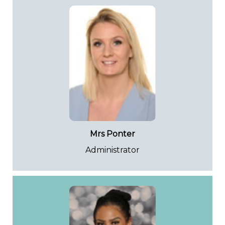
Mrs Ponter
Administrator