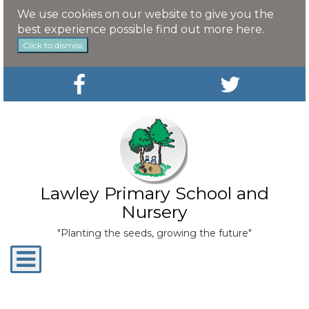
We use cookies on our website to give you the
best experience possible
find out more here
.
Click to dismiss
Lawley Primary School and
Nursery
"Planting the seeds, growing the future"
Toggle
navigation