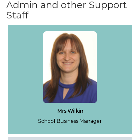
Admin and other Support
Staff
Mrs Wilkin
School Business Manager