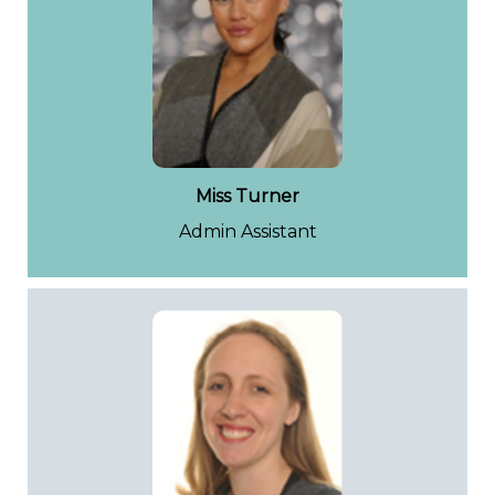
Miss Turner
Admin Assistant