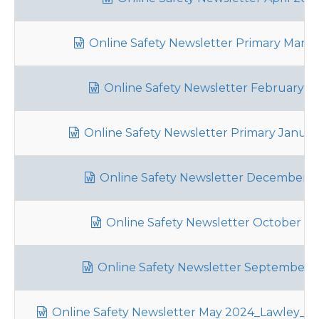
Online Safety Newsletter Primary Marc
Online Safety Newsletter February 2
Online Safety Newsletter Primary Januar
Online Safety Newsletter December 
Online Safety Newsletter October 2
Online Safety Newsletter September 
Online Safety Newsletter May 2024_Lawley_30