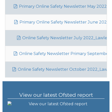
Primary Online Safety Newsletter May 2022_La
Primary Online Safety Newsletter June 2022_L
Online Safety Newsletter July 2022_Lawley
Online Safety Newsletter Primary September 2
Online Safety Newsletter October 2022_Lawle
View our latest Ofsted report