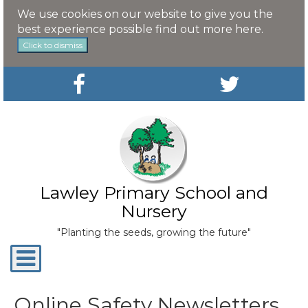
We use cookies on our website to give you the
best experience possible
find out more here
.
Click to dismiss
Lawley Primary School and
Nursery
"Planting the seeds, growing the future"
Toggle
navigation
Online Safety Newsletters