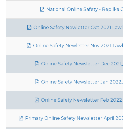
National Online Safety - Replika Gu
Online Safety Newletter Oct 2021 Lawley
Online Safety Newletter Nov 2021 Lawley
Online Safety Newsletter Dec 2021_La
Online Safety Newsletter Jan 2022_La
Online Safety Newsletter Feb 2022_L
Primary Online Safety Newsletter April 2022_