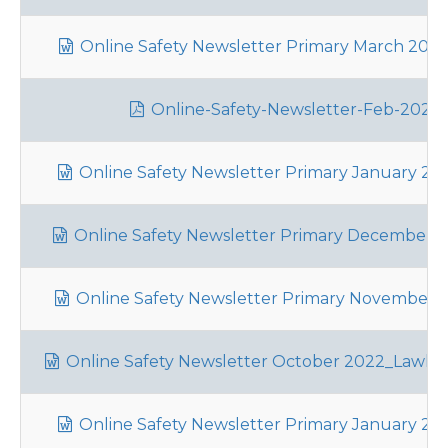
Online Safety Newsletter Primary March 2023_
Online-Safety-Newsletter-Feb-2023_
Online Safety Newsletter Primary January 202
Online Safety Newsletter Primary December 2
Online Safety Newsletter Primary November 20
Online Safety Newsletter October 2022_Lawle
Online Safety Newsletter Primary January 202