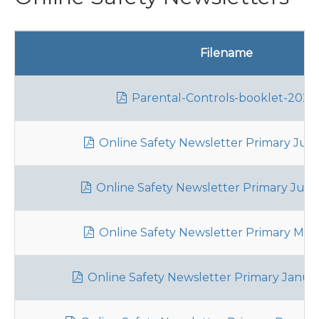
Filename
Parental-Controls-booklet-2026
Online Safety Newsletter Primary July
Online Safety Newsletter Primary June
Online Safety Newsletter Primary May
Online Safety Newsletter Primary Janua