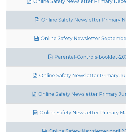
Online Safety Newsletter Primary Decem
Online Safety Newsletter Primary Nov
Online Safety Newsletter September 
Parental-Controls-booklet-2025
Online Safety Newsletter Primary July
Online Safety Newsletter Primary June
Online Safety Newsletter Primary May
Online Safety Newsletter April 202