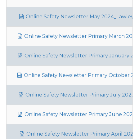
Online Safety Newsletter May 2024_Lawley_
Online Safety Newsletter Primary March 2024_
Online Safety Newsletter Primary January 202
Online Safety Newsletter Primary October 202
Online Safety Newsletter Primary July 2023_L
Online Safety Newsletter Primary June 2023_L
Online Safety Newsletter Primary April 2023_