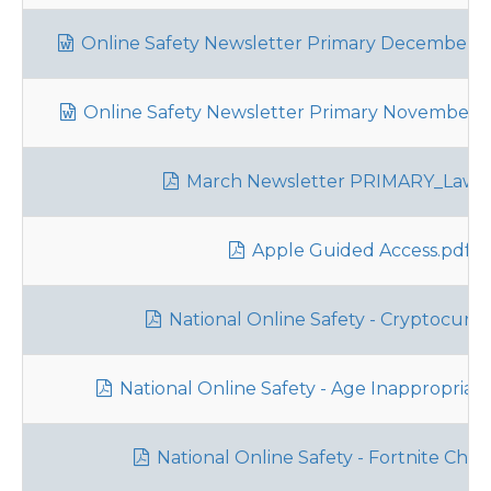
Online Safety Newsletter Primary December 2
Online Safety Newsletter Primary November 20
March Newsletter PRIMARY_Lawle
Apple Guided Access.pdf
National Online Safety - Cryptocurre
National Online Safety - Age Inappropriat
National Online Safety - Fortnite Chap