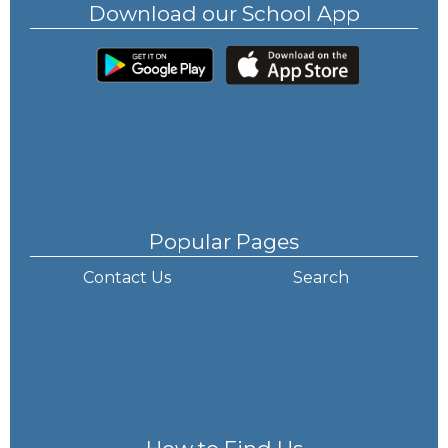
Download our School App
Popular Pages
Contact Us
Search