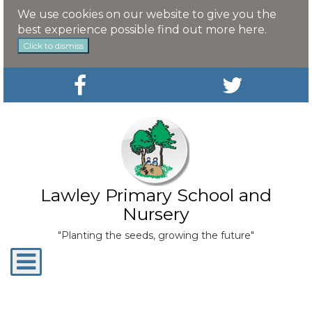
We use cookies on our website to give you the
best experience possible
find out more here
.
Click to dismiss
Lawley Primary School and
Nursery
"Planting the seeds, growing the future"
Toggle
navigation