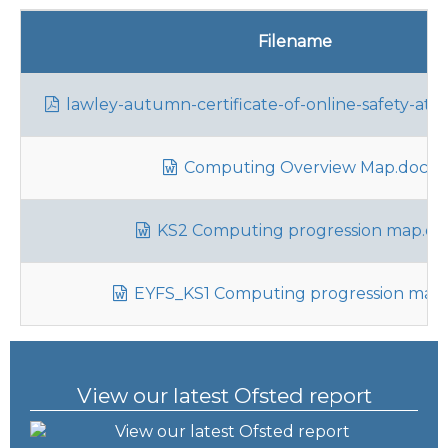
Filename
lawley-autumn-certificate-of-online-safety-atte
Computing Overview Map.docx
KS2 Computing progression map.do
EYFS_KS1 Computing progression map
View our latest Ofsted report