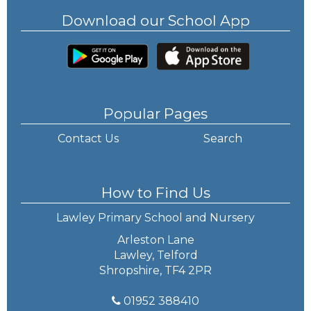
Download our School App
Popular Pages
Contact Us
Search
How to Find Us
Lawley Primary School and Nursery
Arleston Lane
Lawley, Telford
Shropshire, TF4 2PR
01952 388410